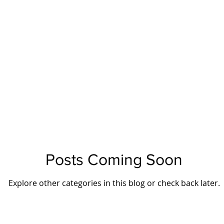
Posts Coming Soon
Explore other categories in this blog or check back later.