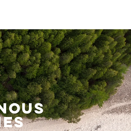
enous
ies