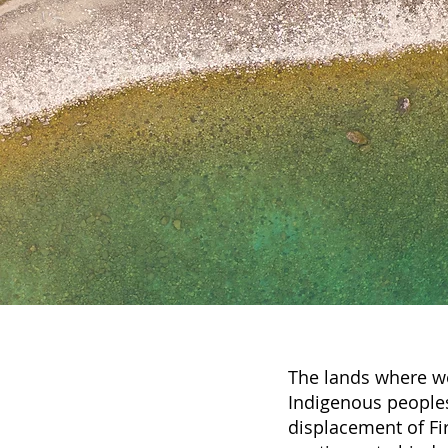
The lands where we
Indigenous peoples
displacement of Fir