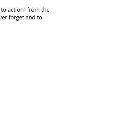
 to action” from the
er forget and to
nds
f Guelph, recognizes that the
ds of the Mississaugas of the Credit
 Peoples, the Chippewa, the
eoples. Working across rural
e diverse lands and places that have
o be, important homelands for
egion.