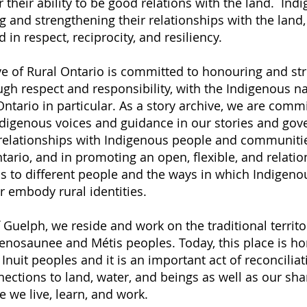
 their ability to be good relations with the land. In
g and strengthening their relationships with the land,
in respect, reciprocity, and resiliency.
ve of Rural Ontario is committed to honouring and st
ugh respect and responsibility, with the Indigenous na
ntario in particular. As a story archive, we are comm
ndigenous voices and guidance in our stories and gov
relationships with Indigenous people and communitie
tario, and in promoting an open, flexible, and relati
s to different people and the ways in which Indigen
r embody rural identities.
f Guelph, we reside and work on the traditional territo
nosaunee and Métis peoples. Today, this place is ho
Inuit peoples and it is an important act of reconciliat
ections to land, water, and beings as well as our sha
 we live, learn, and work.