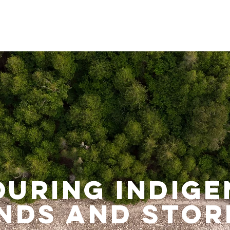
uring Indig
nds and stor