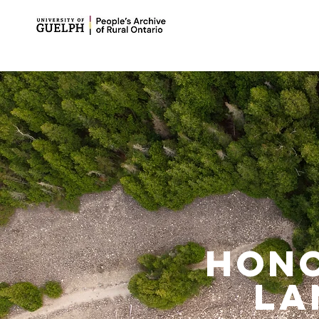
Hono
la