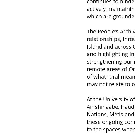
continues to hinder
actively maintainin
which are grounded 
The People’s Archi
relationships, thro
Island and across O
and highlighting I
strengthening our 
remote areas of On
of what rural mean
may not relate to o
At the University o
Anishinaabe, Haude
Nations, Métis and 
these ongoing conn
to the spaces where