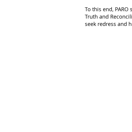
To this end, PARO s
Truth and Reconcil
seek redress and he
HOME
Contact
ABOUT
pa
+1-
STORIES
EVENTS