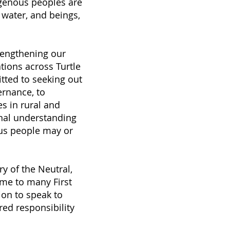
digenous peoples are
 water, and beings,
rengthening our
tions across Turtle
itted to seeking out
ernance, to
s in rural and
onal understanding
ous people may or
ry of the Neutral,
me to many First
ion to speak to
red responsibility