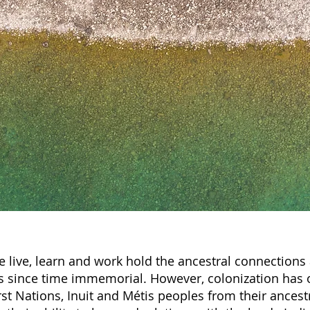
 live, learn and work hold the ancestral connections 
 since time immemorial. However, colonization has 
st Nations, Inuit and Métis peoples from their ancest