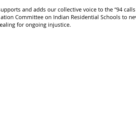
upports and adds our collective voice to the “94 calls
iation Committee on Indian Residential Schools to nev
aling for ongoing injustice.
Acknowledging Indigenous La
PARO, as part of the University o
ro@uoguelph.ca
university is on the ancestral lan
First Nation of the Anishinaabek
519-546-8364
Haudenosaunee and the Wendat p
Ontario, PARO also recognizes th
historically been, and continue t
Indigenous Peoples across the r