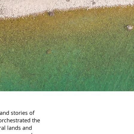
and stories of
orchestrated the
ral lands and