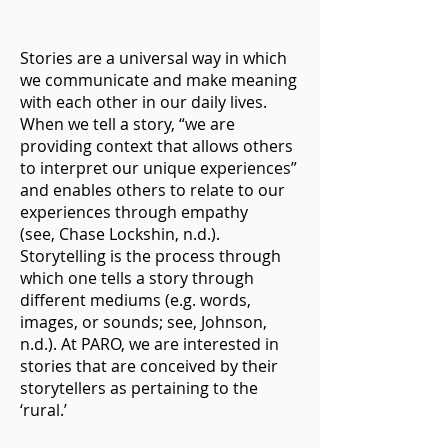
Stories are a universal way in which
we communicate and make meaning
with each other in our daily lives.
When we tell a story, “we are
providing context that allows others
to interpret our unique experiences”
and enables others to relate to our
experiences through empathy
(see,
Chase Lockshin, n.d
.).
Storytelling is the process through
which one tells a story through
different mediums (e.g. words,
images, or sounds; see,
Johnson,
n.d
.). At PARO, we are interested in
stories that are conceived by their
storytellers as pertaining to the
‘rural.’