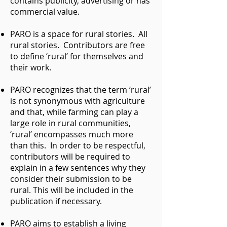
contains publicity, advertising or has
commercial value.
PARO is a space for rural stories. All
rural stories. Contributors are free
to define ‘rural’ for themselves and
their work.
PARO recognizes that the term ‘rural’
is not synonymous with agriculture
and that, while farming can play a
large role in rural communities,
‘rural’ encompasses much more
than this. In order to be respectful,
contributors will be required to
explain in a few sentences why they
consider their submission to be
rural. This will be included in the
publication if necessary.
PARO aims to establish a living