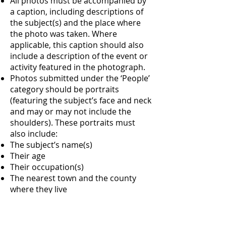
All photos must be accompanied by
a caption, including descriptions of
the subject(s) and the place where
the photo was taken. Where
applicable, this caption should also
include a description of the event or
activity featured in the photograph.
Photos submitted under the ‘People’
category should be portraits
(featuring the subject’s face and neck
and may or may not include the
shoulders). These portraits must
also include:
The subject’s name(s)
Their age
Their occupation(s)
The nearest town and the county
where they live
A short quote from the subject (if
they have one to share)
All photos must include a credit, i.e.