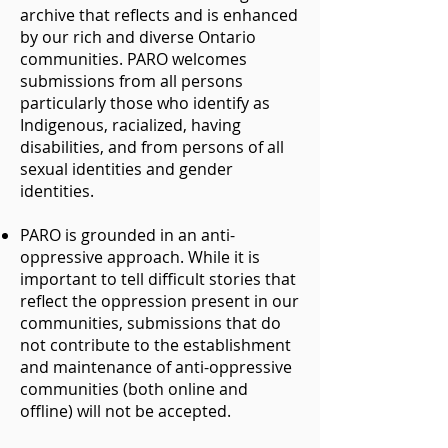
archive that reflects and is enhanced
by our rich and diverse Ontario
communities. PARO welcomes
submissions from all persons
particularly those who identify as
Indigenous, racialized, having
disabilities, and from persons of all
sexual identities and gender
identities.
PARO is grounded in an anti-
oppressive approach. While it is
important to tell difficult stories that
reflect the oppression present in our
communities, submissions that do
not contribute to the establishment
and maintenance of anti-oppressive
communities (both online and
offline) will not be accepted.