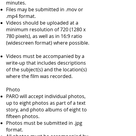
minutes.
Files may be submitted in .mov or
.mp4 format.
Videos should be uploaded at a
minimum resolution of
720 (1280
x
780 pixels), as well as in 16:9 ratio
(widescreen format) where possible.
Videos must be accompanied by a
write-up that includes descriptions
of the subject(s) and the location(s)
where the film was recorded.
Photo
PARO will accept individual photos,
up to eight photos as part of a text
story, and photo albums of eight to
fifteen photos.
Photos must be submitted in .jpg
format.