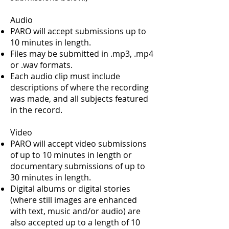
Audio
PARO will accept submissions up to
10 minutes in length.
Files may be submitted in .mp3, .mp4
or .wav formats.
Each audio clip must include
descriptions of where the recording
was made, and all subjects featured
in the record.
Video
PARO will accept video submissions
of up to 10 minutes in length or
documentary submissions of up to
30 minutes in length.
Digital albums or digital stories
(where still images are enhanced
with text, music and/or audio) are
also accepted up to a length of 10