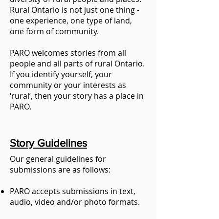
Rural Ontario is not just one thing -
one experience, one type of land,
one form of community.
PARO welcomes stories from all
people and all parts of rural Ontario.
If you identify yourself, your
community or your interests as
‘rural’, then your story has a place in
PARO.
Story Guidelines
Our general guidelines for
submissions are as follows:
PARO accepts submissions in text,
audio, video and/or photo formats.