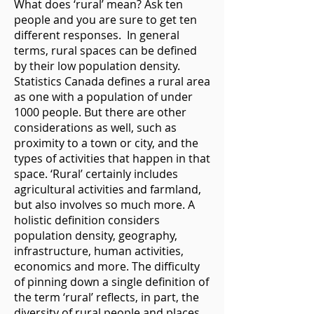
What does ‘rural’ mean? Ask ten
people and you are sure to get ten
different responses. In general
terms, rural spaces can be defined
by their low population density.
Statistics Canada defines a rural area
as one with a population of under
1000 people. But there are other
considerations as well, such as
proximity to a town or city, and the
types of activities that happen in that
space. ‘Rural’ certainly includes
agricultural activities and farmland,
but also involves so much more. A
holistic definition considers
population density, geography,
infrastructure, human activities,
economics and more. The difficulty
of pinning down a single definition of
the term ‘rural’ reflects, in part, the
diversity of rural people and places.