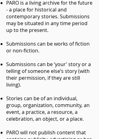
PARO is a living archive for the future
- a place for historical and
contemporary stories. Submissions
may be situated in any time period
up to the present.
Submissions can be works of fiction
or non-fiction.
Submissions can be ‘your’ story or a
telling of someone else’s story (with
their permission, if they are still
living).
Stories can be of an individual,
group, organization, community, an
event, a practice, a resource, a
celebration, an object, or a place.
PARO will not publish content that