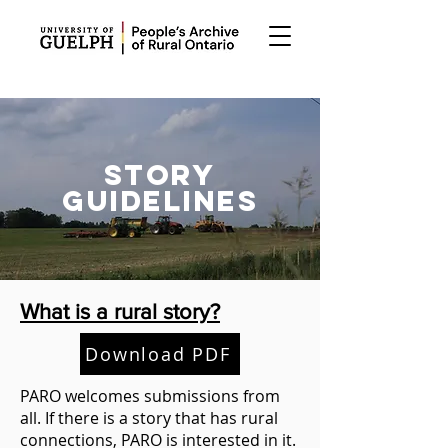
STORY
GUIDELINES
What is a rural story?
Download PDF
PARO welcomes submissions from
all. If there is a story that has rural
connections, PARO is interested in it.