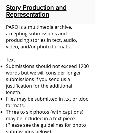
Story Production and
Representation
PARO is a multimedia archive,
accepting submissions and
producing stories in text, audio,
video, and/or photo formats.
Text
Submissions should not exceed 1200
words but we will consider longer
submissions if you send us a
justification for the additional
length.
Files may be submitted in .txt or .doc
formats.
Three to six photos (with captions)
may be included in a text piece.
(Please see the guidelines for photo
submissions below.)