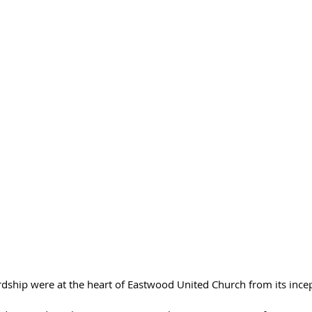
ship were at the heart of Eastwood United Church from its incepti