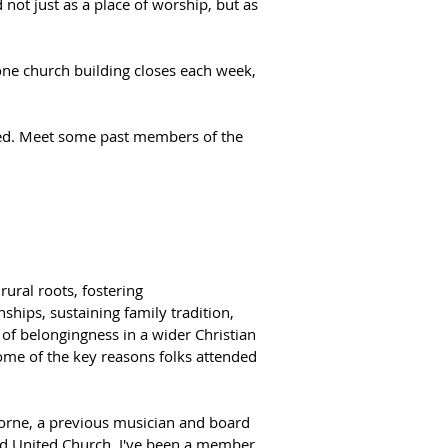
t just as a place of worship, but as 
ne church building closes each week, 
nged. Meet some past members of the 
ural roots, fostering 
nships, sustaining family tradition, 
 of belongingness in a wider Christian 
me of the key reasons folks attended 
horne, a previous musician and board 
d United Church. I've been a member 