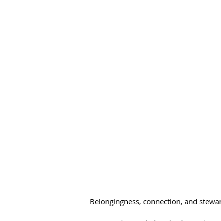
Belongingness, connection, and steward