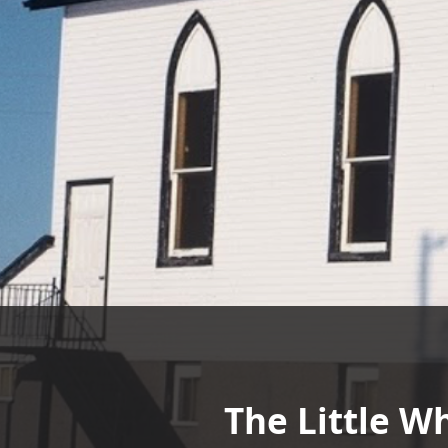
The Little W