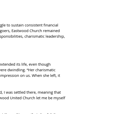
gle to sustain consistent financial 
goers, Eastwood Church remained 
ponsibilities, charismatic leadership, 
tended its life, even though 
re dwindling. “Her charismatic 
impression on us. When she left, it 
 I was settled there, meaning that 
twood United Church let me be myself 