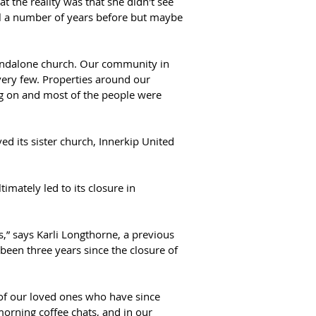
t the reality was that she didn't see 
ll a number of years before but maybe 
tandalone church. Our community in 
ery few. Properties around our 
g on and most of the people were 
 its sister church, Innerkip United 
ately led to its closure in 
s,” says Karli Longthorne, a previous 
been three years since the closure of 
 of our loved ones who have since 
morning coffee chats, and in our 