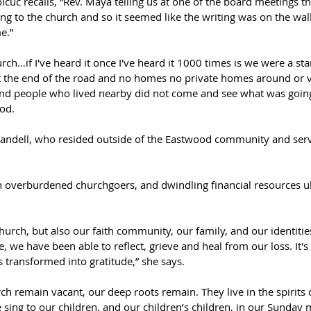
cuc recalls, “Rev. Maya telling us at one of the board meetings tha
ng to the church and so it seemed like the writing was on the wa
e.”  
ch…if I've heard it once I've heard it 1000 times is we were a s
at the end of the road and no homes no private homes around or v
and people who lived nearby did not come and see what was goin
od.  
andell, who resided outside of the Eastwood community and served
verburdened churchgoers, and dwindling financial resources ultim
hurch, but also our faith community, our family, and our identitie
we have been able to reflect, grieve and heal from our loss. It's 
 transformed into gratitude,” she says.  
rch remain vacant, our deep roots remain. They live in the spirits
sing to our children, and our children’s children, in our Sunday 