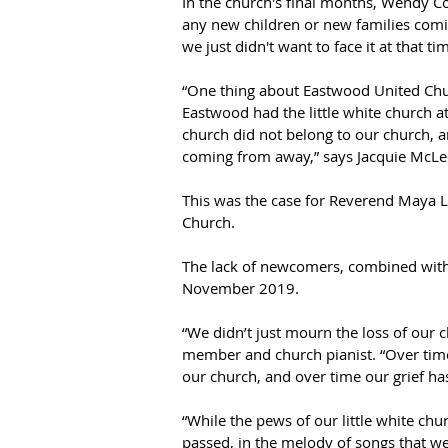
In the church's final months, Wendy Col
any new children or new families comi
we just didn't want to face it at that tim
“One thing about Eastwood United Chur
Eastwood had the little white church 
church did not belong to our church, 
coming from away,” says Jacquie McLe
This was the case for Reverend Maya L
Church.  
The lack of newcomers, combined with o
November 2019.  
“We didn’t just mourn the loss of our c
member and church pianist. “Over time, 
our church, and over time our grief has
“While the pews of our little white chu
passed, in the melody of songs that we 