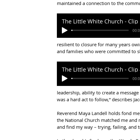
maintained a connection to the comm
resilient to closure for many years owi
and families who were committed to s
leadership, ability to create a message
was a hard act to follow,” describes Ja
Reverend Maya Landell holds fond memo
the National Church matched me and my
and find my way – trying, failing, and t