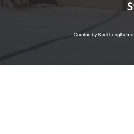
S
Curated by Karli Longthorne
< Back