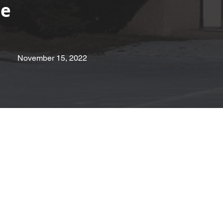
pe
November 15, 2022