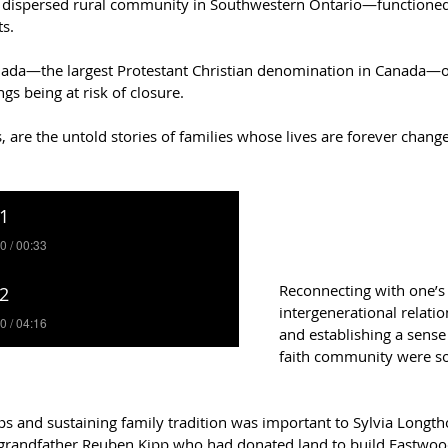
ispersed rural community in Southwestern Ontario—functioned no
s.  
nada—the largest Protestant Christian denomination in Canada—o
gs being at risk of closure.  
gs, are the untold stories of families whose lives are forever cha
Reconnecting with one’s r
intergenerational relatio
and establishing a sense
faith community were so
ips and sustaining family tradition was important to Sylvia Longt
 grandfather Reuben Kipp who had donated land to build Eastwoo