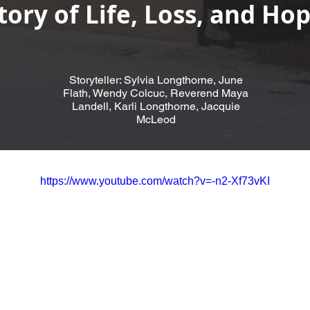
tory of Life, Loss, and Ho
Storyteller: Sylvia Longthorne, June
Flath, Wendy Colcuc, Reverend Maya
Landell, Karli Longthorne, Jacquie
McLeod
https://www.youtube.com/watch?v=-n2-Xf73vKI