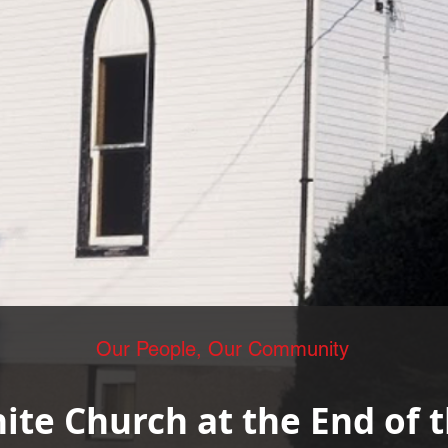
Our People, Our Community
hite Church at the End of 