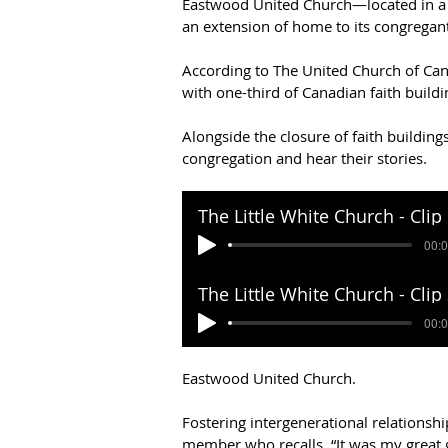
Eastwood United Church—located in a d
an extension of home to its congregant
According to The United Church of Ca
with one-third of Canadian faith buildin
Alongside the closure of faith buildin
congregation and hear their stories. 
Eastwood United Church.  
Fostering intergenerational relationsh
member who recalls, “It was my great