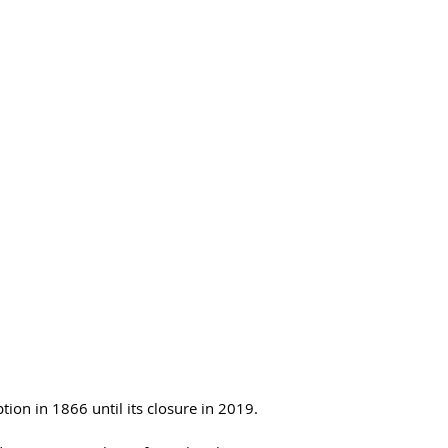
on in 1866 until its closure in 2019.  