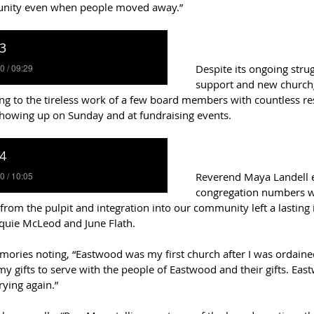
unity even when people moved away.”  
Despite its ongoing strug
support and new church
ng to the tireless work of a few board members with countless res
howing up on Sunday and at fundraising events. 
Reverend Maya Landell ex
congregation numbers we
 from the pulpit and integration into our community left a lasting 
cquie McLeod and June Flath.   
ries noting, “Eastwood was my first church after I was ordained,
 gifts to serve with the people of Eastwood and their gifts. Eas
rying again.”  