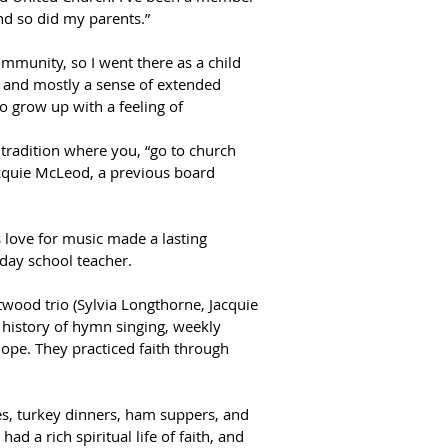
nd so did my parents.”  
munity, so I went there as a child 
s and mostly a sense of extended 
 grow up with a feeling of 
radition where you, “go to church 
cquie McLeod, a previous board 
 love for music made a lasting 
ay school teacher.  
wood trio (Sylvia Longthorne, Jacquie 
 history of hymn singing, weekly 
ope. They practiced faith through 
s, turkey dinners, ham suppers, and 
d a rich spiritual life of faith, and 