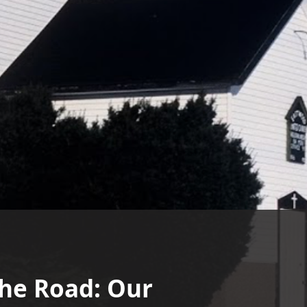
the Road: Our