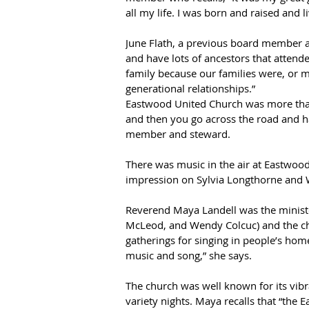
all my life. I was born and raised and 
June Flath, a previous board member an
and have lots of ancestors that attend
family because our families were, or m
generational relationships.”  
Eastwood United Church was more than 
and then you go across the road and h
member and steward.  
There was music in the air at Eastwood
impression on Sylvia Longthorne and 
Reverend Maya Landell was the ministe
McLeod, and Wendy Colcuc) and the cho
gatherings for singing in people’s hom
music and song,” she says.  
The church was well known for its vib
variety nights. Maya recalls that “the 