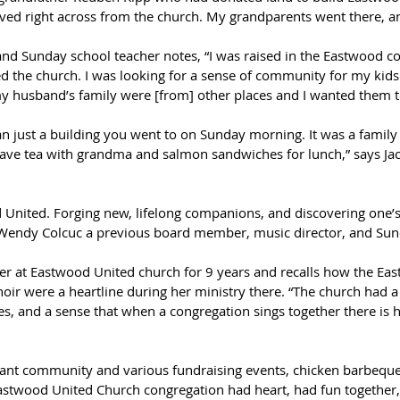
lived right across from the church. My grandparents went there, a
d Sunday school teacher notes, “I was raised in the Eastwood com
ed the church. I was looking for a sense of community for my kid
y husband’s family were [from] other places and I wanted them to
just a building you went to on Sunday morning. It was a family t
ave tea with grandma and salmon sandwiches for lunch,” says Ja
 United. Forging new, lifelong companions, and discovering one’s
Wendy Colcuc a previous board member, music director, and Sund
r at Eastwood United church for 9 years and recalls how the East
ir were a heartline during her ministry there. “The church had a
es, and a sense that when a congregation sings together there is h
rant community and various fundraising events, chicken barbeque
Eastwood United Church congregation had heart, had fun together, ha